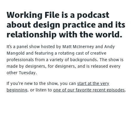
Working File is a podcast
about design practice and its
relationship with the world.
It’s a panel show hosted by Matt McInerney and Andy
Mangold and featuring a rotating cast of creative
professionals from a variety of backgrounds. The show is
made by designers, for designers, and is released every
other Tuesday.
If you’re new to the show, you can
start at the very
beginning
, or listen to
one of our favorite recent episodes
.