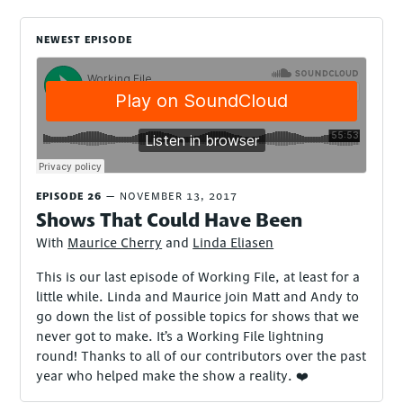
NEWEST EPISODE
EPISODE 26
NOVEMBER 13, 2017
Shows That Could Have Been
With
Maurice Cherry
and
Linda Eliasen
This is our last episode of Working File, at least for a
little while. Linda and Maurice join Matt and Andy to
go down the list of possible topics for shows that we
never got to make. It’s a Working File lightning
round! Thanks to all of our contributors over the past
year who helped make the show a reality. ❤️