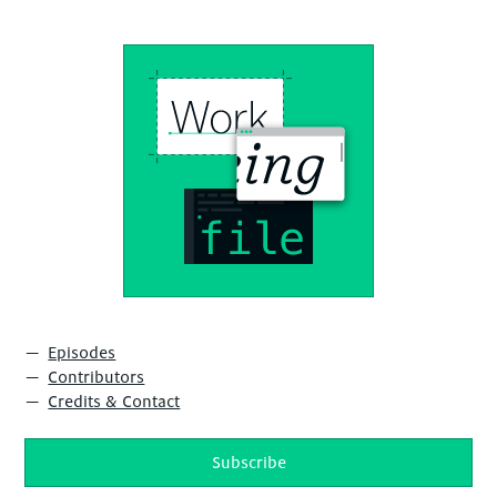
Episodes
Contributors
Credits & Contact
Subscribe