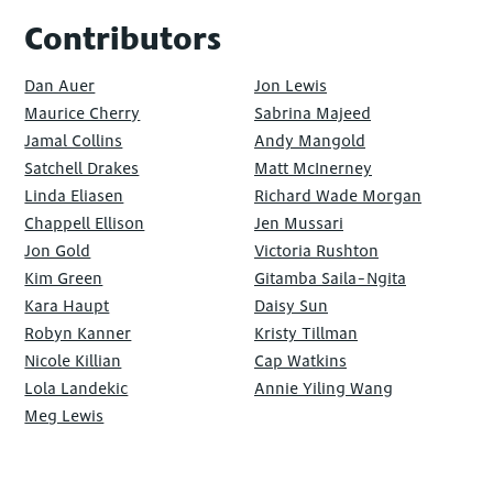
Contributors
Dan Auer
Jon Lewis
Maurice Cherry
Sabrina Majeed
Jamal Collins
Andy Mangold
Satchell Drakes
Matt McInerney
Linda Eliasen
Richard Wade Morgan
Chappell Ellison
Jen Mussari
Jon Gold
Victoria Rushton
Kim Green
Gitamba Saila-Ngita
Kara Haupt
Daisy Sun
Robyn Kanner
Kristy Tillman
Nicole Killian
Cap Watkins
Lola Landekic
Annie Yiling Wang
Meg Lewis