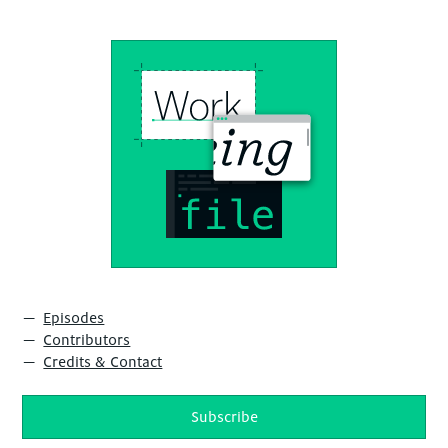
Episodes
Contributors
Credits & Contact
Subscribe