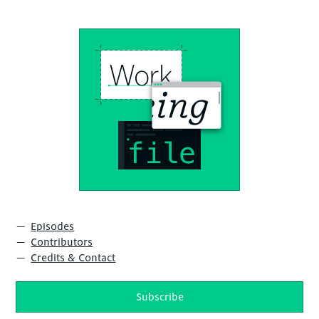
Episodes
Contributors
Credits & Contact
Subscribe