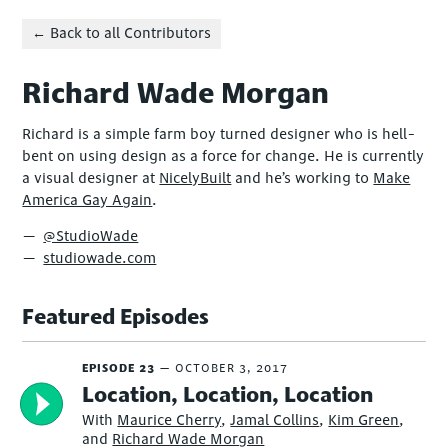
← Back to all Contributors
Richard Wade Morgan
Richard is a simple farm boy turned designer who is hell-
bent on using design as a force for change. He is currently
a visual designer at
NicelyBuilt
and he’s working to
Make
America Gay Again
.
@StudioWade
studiowade.com
Featured Episodes
EPISODE 23
OCTOBER 3, 2017
Location, Location, Location
With
Maurice Cherry
,
Jamal Collins
,
Kim Green
,
and
Richard Wade Morgan