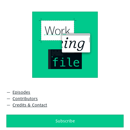
Episodes
Contributors
Credits & Contact
Subscribe