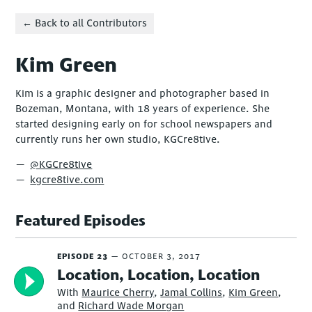
← Back to all Contributors
Kim Green
Kim is a graphic designer and photographer based in
Bozeman, Montana, with 18 years of experience. She
started designing early on for school newspapers and
currently runs her own studio, KGCre8tive.
@KGCre8tive
kgcre8tive.com
Featured Episodes
EPISODE 23
OCTOBER 3, 2017
Location, Location, Location
With
Maurice Cherry
,
Jamal Collins
,
Kim Green
,
and
Richard Wade Morgan