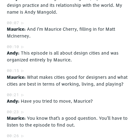
design practice and its relationship with the world. My
name is Andy Mangold.
00:07
Maurice
And I’m Maurice Cherry, filling in for Matt
McInerney.
00:10
Andy
This episode is all about design cities and was
organized entirely by Maurice.
00:15
Maurice
What makes cities good for designers and what
cities are best in terms of working, living, and playing?
00:21
Andy
Have you tried to move, Maurice?
00:23
Maurice
You know that’s a good question. You’ll have to
listen to the episode to find out.
00:26