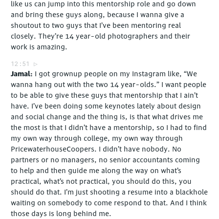
like us can jump into this mentorship role and go down
and bring these guys along, because I wanna give a
shoutout to two guys that I’ve been mentoring real
closely. They’re 14 year-old photographers and their
work is amazing.
12:51
Jamal
I got grownup people on my Instagram like, “We
wanna hang out with the two 14 year-olds.” I want people
to be able to give these guys that mentorship that I ain’t
have. I’ve been doing some keynotes lately about design
and social change and the thing is, is that what drives me
the most is that I didn’t have a mentorship, so I had to find
my own way through college, my own way through
PricewaterhouseCoopers. I didn’t have nobody. No
partners or no managers, no senior accountants coming
to help and then guide me along the way on what’s
practical, what’s not practical, you should do this, you
should do that. I’m just shooting a resume into a blackhole
waiting on somebody to come respond to that. And I think
those days is long behind me.