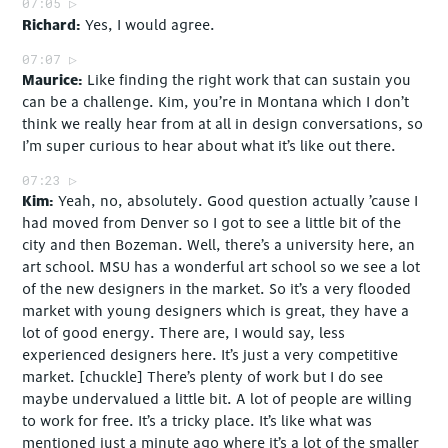
07:05
Richard
Yes, I would agree.
07:07
Maurice
Like finding the right work that can sustain you
can be a challenge. Kim, you’re in Montana which I don’t
think we really hear from at all in design conversations, so
I’m super curious to hear about what it’s like out there.
07:23
Kim
Yeah, no, absolutely. Good question actually ’cause I
had moved from Denver so I got to see a little bit of the
city and then Bozeman. Well, there’s a university here, an
art school. MSU has a wonderful art school so we see a lot
of the new designers in the market. So it’s a very flooded
market with young designers which is great, they have a
lot of good energy. There are, I would say, less
experienced designers here. It’s just a very competitive
market. [chuckle] There’s plenty of work but I do see
maybe undervalued a little bit. A lot of people are willing
to work for free. It’s a tricky place. It’s like what was
mentioned just a minute ago where it’s a lot of the smaller