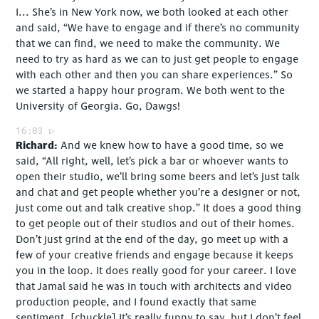
I... She’s in New York now, we both looked at each other
and said, “We have to engage and if there’s no community
that we can find, we need to make the community. We
need to try as hard as we can to just get people to engage
with each other and then you can share experiences.” So
we started a happy hour program. We both went to the
University of Georgia. Go, Dawgs!
16:03
Richard
And we knew how to have a good time, so we
said, “All right, well, let’s pick a bar or whoever wants to
open their studio, we’ll bring some beers and let’s just talk
and chat and get people whether you’re a designer or not,
just come out and talk creative shop.” It does a good thing
to get people out of their studios and out of their homes.
Don’t just grind at the end of the day, go meet up with a
few of your creative friends and engage because it keeps
you in the loop. It does really good for your career. I love
that Jamal said he was in touch with architects and video
production people, and I found exactly that same
sentiment. [chuckle] It’s really funny to say, but I don’t feel