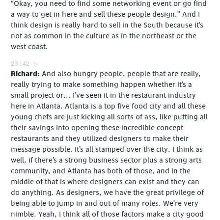
“Okay, you need to find some networking event or go find
a way to get in here and sell these people design.” And I
think design is really hard to sell in the South because it’s
not as common in the culture as in the northeast or the
west coast.
23:42
Richard
And also hungry people, people that are really,
really trying to make something happen whether it’s a
small project or... I’ve seen it in the restaurant industry
here in Atlanta. Atlanta is a top five food city and all these
young chefs are just kicking all sorts of ass, like putting all
their savings into opening these incredible concept
restaurants and they utilized designers to make their
message possible. It’s all stamped over the city. I think as
well, if there’s a strong business sector plus a strong arts
community, and Atlanta has both of those, and in the
middle of that is where designers can exist and they can
do anything. As designers, we have the great privilege of
being able to jump in and out of many roles. We’re very
nimble. Yeah, I think all of those factors make a city good