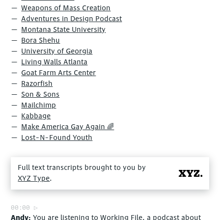
Weapons of Mass Creation
Adventures in Design Podcast
Montana State University
Bora Shehu
University of Georgia
Living Walls Atlanta
Goat Farm Arts Center
Razorfish
Son & Sons
Mailchimp
Kabbage
Make America Gay Again ‍🌈
Lost-N-Found Youth
Full text transcripts brought to you by
XYZ Type
.
00:00
Andy
You are listening to Working File, a podcast about