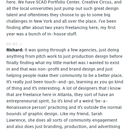
here. We have SCAD Portfolio Center, Creative Circus, and
all the local universities just pump out such great design
talent and oftentimes they choose to go to some big
challenges in New York and all over the place. I’ve been
finding after about two years freelancing here, my first
year was a bunch of in-house stuff.
05:05
Richard
It was going through a few agencies, just doing
anything from pitch work to just production design before
finally finding what my little market was I wanted to exist
in and that was non-profit and brand design and just
helping people make their community to be a better place.
It’s really just been touch-and-go, learning as you go kind
of thing and it’s interesting. A lot of designers that I know
that are freelance here in Atlanta, they sort of have an
entrepreneurial spirit. So it’s kind of a weird ‘be-a-
Renaissance person’ practicing and it’s outside the normal
bounds of graphic design. Like my friend, Sarah
Lawrence, she does all sorts of community engagement
and also does just branding, production, and advertising