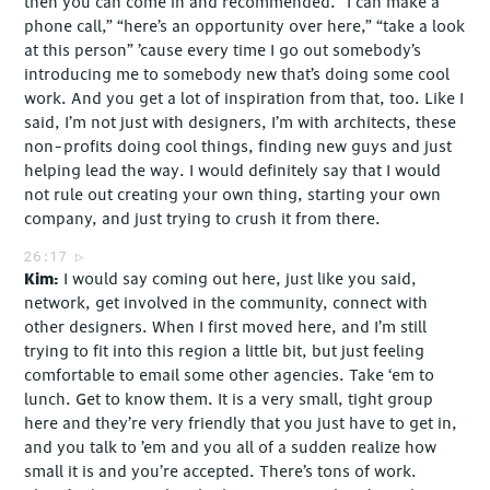
then you can come in and recommended. “I can make a
phone call,” “here’s an opportunity over here,” “take a look
at this person” ’cause every time I go out somebody’s
introducing me to somebody new that’s doing some cool
work. And you get a lot of inspiration from that, too. Like I
said, I’m not just with designers, I’m with architects, these
non-profits doing cool things, finding new guys and just
helping lead the way. I would definitely say that I would
not rule out creating your own thing, starting your own
company, and just trying to crush it from there.
26:17
Kim
I would say coming out here, just like you said,
network, get involved in the community, connect with
other designers. When I first moved here, and I’m still
trying to fit into this region a little bit, but just feeling
comfortable to email some other agencies. Take ‘em to
lunch. Get to know them. It is a very small, tight group
here and they’re very friendly that you just have to get in,
and you talk to ’em and you all of a sudden realize how
small it is and you’re accepted. There’s tons of work.