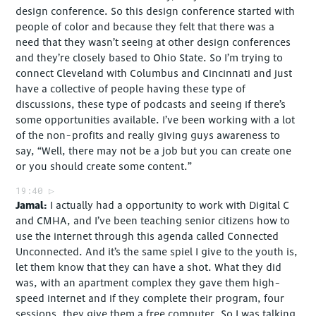
design conference. So this design conference started with
people of color and because they felt that there was a
need that they wasn’t seeing at other design conferences
and they’re closely based to Ohio State. So I’m trying to
connect Cleveland with Columbus and Cincinnati and just
have a collective of people having these type of
discussions, these type of podcasts and seeing if there’s
some opportunities available. I’ve been working with a lot
of the non-profits and really giving guys awareness to
say, “Well, there may not be a job but you can create one
or you should create some content.”
19:40
Jamal
I actually had a opportunity to work with Digital C
and CMHA, and I’ve been teaching senior citizens how to
use the internet through this agenda called Connected
Unconnected. And it’s the same spiel I give to the youth is,
let them know that they can have a shot. What they did
was, with an apartment complex they gave them high-
speed internet and if they complete their program, four
sessions, they give them a free computer. So I was talking