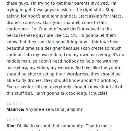
these guys. I’m trying to get their parents involved. I’m
trying to get these guys to ask for the right stuff. Stop
asking for Xbox’s and tennis shoes. Start asking for iMacs,
drones, cameras. Start your channel, come to this
conference. So it’s a lot of work that’s involved in this
because these guys are like 14, 15. I’m gonna let them
know that they can start something now. I think we have
beautiful time as a designer because I can create so much
content. I do my own video, I do my own marketing, it’s no
middle man, so I don’t need nobody to help me with my
marketing, my video, my website. So I feel like the youth
should be able to set up their Wordpress, they should be
able to fly drones, they should know about 3D printing.
Even a senior citizen, everybody should know about all of
this stuff but, I ain’t gonna talk too long. [chuckle]
22:07
Maurice
Anyone else wanna jump in?
22:09
Kim
I’d like to second that community. That to me is