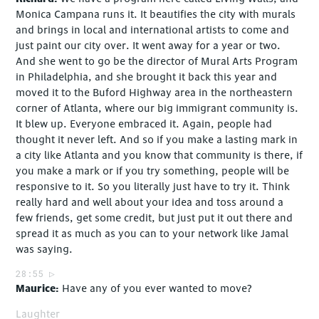
Monica Campana runs it. It beautifies the city with murals
and brings in local and international artists to come and
just paint our city over. It went away for a year or two.
And she went to go be the director of Mural Arts Program
in Philadelphia, and she brought it back this year and
moved it to the Buford Highway area in the northeastern
corner of Atlanta, where our big immigrant community is.
It blew up. Everyone embraced it. Again, people had
thought it never left. And so if you make a lasting mark in
a city like Atlanta and you know that community is there, if
you make a mark or if you try something, people will be
responsive to it. So you literally just have to try it. Think
really hard and well about your idea and toss around a
few friends, get some credit, but just put it out there and
spread it as much as you can to your network like Jamal
was saying.
28:55
Maurice
Have any of you ever wanted to move?
Laughter