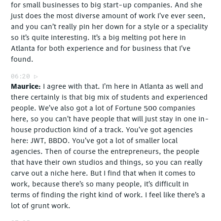
for small businesses to big start-up companies. And she
just does the most diverse amount of work I’ve ever seen,
and you can’t really pin her down for a style or a speciality
so it’s quite interesting. It’s a big melting pot here in
Atlanta for both experience and for business that I’ve
found.
06:20
Maurice
I agree with that. I’m here in Atlanta as well and
there certainly is that big mix of students and experienced
people. We’ve also got a lot of Fortune 500 companies
here, so you can’t have people that will just stay in one in-
house production kind of a track. You’ve got agencies
here: JWT, BBDO. You’ve got a lot of smaller local
agencies. Then of course the entrepreneurs, the people
that have their own studios and things, so you can really
carve out a niche here. But I find that when it comes to
work, because there’s so many people, it’s difficult in
terms of finding the right kind of work. I feel like there’s a
lot of grunt work.