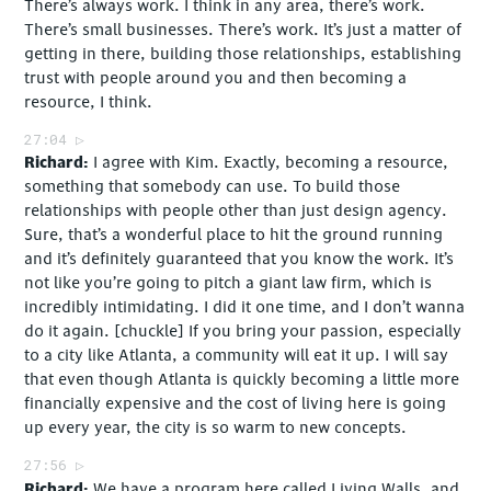
There’s always work. I think in any area, there’s work.
There’s small businesses. There’s work. It’s just a matter of
getting in there, building those relationships, establishing
trust with people around you and then becoming a
resource, I think.
27:04
Richard
I agree with Kim. Exactly, becoming a resource,
something that somebody can use. To build those
relationships with people other than just design agency.
Sure, that’s a wonderful place to hit the ground running
and it’s definitely guaranteed that you know the work. It’s
not like you’re going to pitch a giant law firm, which is
incredibly intimidating. I did it one time, and I don’t wanna
do it again. [chuckle] If you bring your passion, especially
to a city like Atlanta, a community will eat it up. I will say
that even though Atlanta is quickly becoming a little more
financially expensive and the cost of living here is going
up every year, the city is so warm to new concepts.
27:56
Richard
We have a program here called Living Walls, and