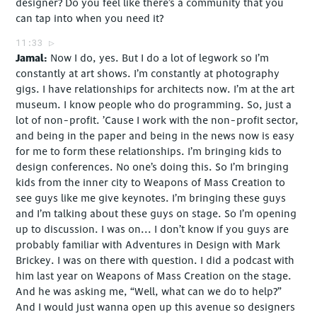
designer? Do you feel like there’s a community that you
can tap into when you need it?
11:33
Jamal
Now I do, yes. But I do a lot of legwork so I’m
constantly at art shows. I’m constantly at photography
gigs. I have relationships for architects now. I’m at the art
museum. I know people who do programming. So, just a
lot of non-profit. ’Cause I work with the non-profit sector,
and being in the paper and being in the news now is easy
for me to form these relationships. I’m bringing kids to
design conferences. No one’s doing this. So I’m bringing
kids from the inner city to Weapons of Mass Creation to
see guys like me give keynotes. I’m bringing these guys
and I’m talking about these guys on stage. So I’m opening
up to discussion. I was on... I don’t know if you guys are
probably familiar with Adventures in Design with Mark
Brickey. I was on there with question. I did a podcast with
him last year on Weapons of Mass Creation on the stage.
And he was asking me, “Well, what can we do to help?”
And I would just wanna open up this avenue so designers