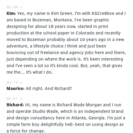
02:44
Kim
Yes, my name is Kim Green. I’m with KGCre8tive and I
am based in Bozeman, Montana. I’ve been graphic
designing for about 18 years now, started in print
production at the school paper in Colorado and recently
moved to Bozeman probably about 10 years ago in a new
adventure, a lifestyle choice I think and just been
bouncing out of freelance and agency jobs here and there,
just depending on where the work is. It’s been interesting
and I’ve seen a lot so it’s kinda cool. But, yeah, that gives
me the... It’s what I do.
03:19
Maurice
All right. And Richard?
03:21
Richard
Hi, my name is Richard Wade Morgan and I run
and operate Studio Wade, which is an independent brand
and design consultancy here in Atlanta, Georgia. I’m just a
simple farm boy delightfully hell-bent on using design as
a force for change.