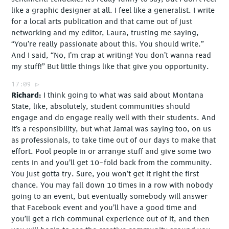
like a graphic designer at all. I feel like a generalist. I write
for a local arts publication and that came out of just
networking and my editor, Laura, trusting me saying,
“You’re really passionate about this. You should write.”
And I said, “No, I’m crap at writing! You don’t wanna read
my stuff!” But little things like that give you opportunity.
17:09
Richard
I think going to what was said about Montana
State, like, absolutely, student communities should
engage and do engage really well with their students. And
it’s a responsibility, but what Jamal was saying too, on us
as professionals, to take time out of our days to make that
effort. Pool people in or arrange stuff and give some two
cents in and you’ll get 10-fold back from the community.
You just gotta try. Sure, you won’t get it right the first
chance. You may fall down 10 times in a row with nobody
going to an event, but eventually somebody will answer
that Facebook event and you’ll have a good time and
you’ll get a rich communal experience out of it, and then