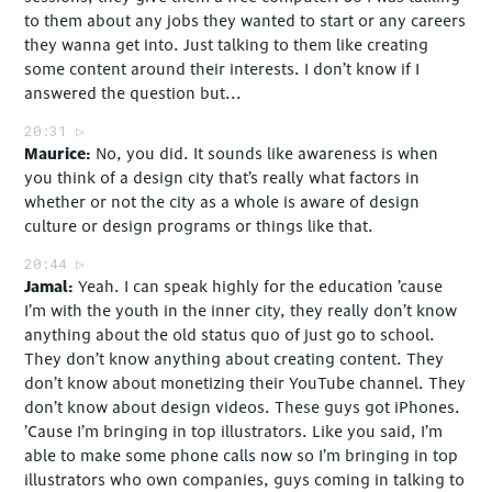
to them about any jobs they wanted to start or any careers
they wanna get into. Just talking to them like creating
some content around their interests. I don’t know if I
answered the question but...
20:31
Maurice
No, you did. It sounds like awareness is when
you think of a design city that’s really what factors in
whether or not the city as a whole is aware of design
culture or design programs or things like that.
20:44
Jamal
Yeah. I can speak highly for the education ’cause
I’m with the youth in the inner city, they really don’t know
anything about the old status quo of just go to school.
They don’t know anything about creating content. They
don’t know about monetizing their YouTube channel. They
don’t know about design videos. These guys got iPhones.
’Cause I’m bringing in top illustrators. Like you said, I’m
able to make some phone calls now so I’m bringing in top
illustrators who own companies, guys coming in talking to