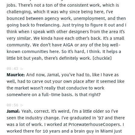
jobs. There’s not a ton of the consistent work, which is
challenging, which it was why since being here, I’ve
bounced between agency work, unemployment, and then
going back to freelancing. Just trying to figure it out and I
think when I speak with other designers from the area it’s
very similar. We kinda have each other’s back. It’s a small
community. We don’t have AIGA or any of the big well-
known communities here. So it’s hard, I think. It helps a
little bit but yeah, there’s definitely work. [chuckle]
08:43
Maurice
And now, Jamal, you’ve had to, like I have as
well, had to carve out your own place after it seemed like
the market wasn’t really that conducive to work
somewhere on a full-time basis. Is that right?
08:56
Jamal
Yeah, correct. It’s weird, I’m a little older so I’ve
seen the industry change. I’ve graduated in ’97 and there
was a lot of work. I worked at PricewaterhouseCoopers. I
worked there for 10 years and a brain guy in Miami just