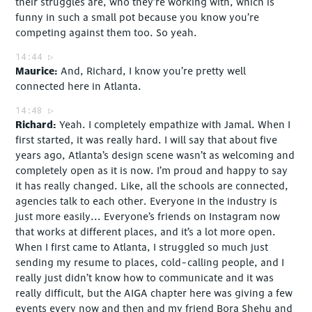
their struggles are, who they’re working with, which is
funny in such a small pot because you know you’re
competing against them too. So yeah.
14:44
Maurice
And, Richard, I know you’re pretty well
connected here in Atlanta.
14:48
Richard
Yeah. I completely empathize with Jamal. When I
first started, it was really hard. I will say that about five
years ago, Atlanta’s design scene wasn’t as welcoming and
completely open as it is now. I’m proud and happy to say
it has really changed. Like, all the schools are connected,
agencies talk to each other. Everyone in the industry is
just more easily... Everyone’s friends on Instagram now
that works at different places, and it’s a lot more open.
When I first came to Atlanta, I struggled so much just
sending my resume to places, cold-calling people, and I
really just didn’t know how to communicate and it was
really difficult, but the AIGA chapter here was giving a few
events every now and then and my friend Bora Shehu and