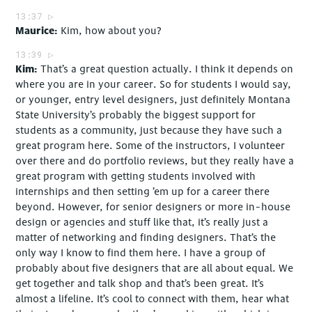
13:37
Maurice
Kim, how about you?
13:39
Kim
That’s a great question actually. I think it depends on
where you are in your career. So for students I would say,
or younger, entry level designers, just definitely Montana
State University’s probably the biggest support for
students as a community, just because they have such a
great program here. Some of the instructors, I volunteer
over there and do portfolio reviews, but they really have a
great program with getting students involved with
internships and then setting ’em up for a career there
beyond. However, for senior designers or more in-house
design or agencies and stuff like that, it’s really just a
matter of networking and finding designers. That’s the
only way I know to find them here. I have a group of
probably about five designers that are all about equal. We
get together and talk shop and that’s been great. It’s
almost a lifeline. It’s cool to connect with them, hear what