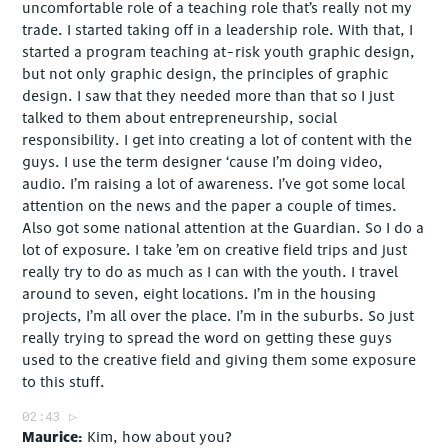
uncomfortable role of a teaching role that’s really not my
trade. I started taking off in a leadership role. With that, I
started a program teaching at-risk youth graphic design,
but not only graphic design, the principles of graphic
design. I saw that they needed more than that so I just
talked to them about entrepreneurship, social
responsibility. I get into creating a lot of content with the
guys. I use the term designer ‘cause I’m doing video,
audio. I’m raising a lot of awareness. I’ve got some local
attention on the news and the paper a couple of times.
Also got some national attention at the Guardian. So I do a
lot of exposure. I take ’em on creative field trips and just
really try to do as much as I can with the youth. I travel
around to seven, eight locations. I’m in the housing
projects, I’m all over the place. I’m in the suburbs. So just
really trying to spread the word on getting these guys
used to the creative field and giving them some exposure
to this stuff.
02:43
Maurice
Kim, how about you?