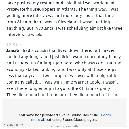
have pushed my resume and said that I was working at
PricewaterhouseCoopers in Atlanta. The thing was, I was
getting more interviews and more buy-ins at that time
from Atlanta than I was in Cleveland, I wasn’t getting
anything. But in Atlanta, I was scheduling almost like three
interviews a week.
30:08
Jamal
I had a cousin that lived down there, but I never
landed anything, and I just didn’t wanna uproot my family
and I ended up finding a job here, which was cool. But the
economy started tanking, and I was only at those shops
less than a year at two companies. I was with a big cable
company called... I was with Time Warner Cable. I wasn’t
even there long enough to go to the Christmas party.
They did a bunch of hiring and they did a bunch of firing.
30:38
Maurice
Oh, man.
30:39
Jamal
Yeah, yeah. I didn’t come.