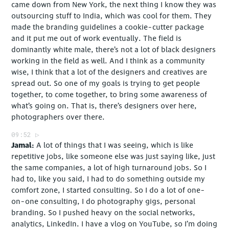
came down from New York, the next thing I know they was
outsourcing stuff to India, which was cool for them. They
made the branding guidelines a cookie-cutter package
and it put me out of work eventually. The field is
dominantly white male, there’s not a lot of black designers
working in the field as well. And I think as a community
wise, I think that a lot of the designers and creatives are
spread out. So one of my goals is trying to get people
together, to come together, to bring some awareness of
what’s going on. That is, there’s designers over here,
photographers over there.
09:52
Jamal
A lot of things that I was seeing, which is like
repetitive jobs, like someone else was just saying like, just
the same companies, a lot of high turnaround jobs. So I
had to, like you said, I had to do something outside my
comfort zone, I started consulting. So I do a lot of one-
on-one consulting, I do photography gigs, personal
branding. So I pushed heavy on the social networks,
analytics, LinkedIn. I have a vlog on YouTube, so I’m doing