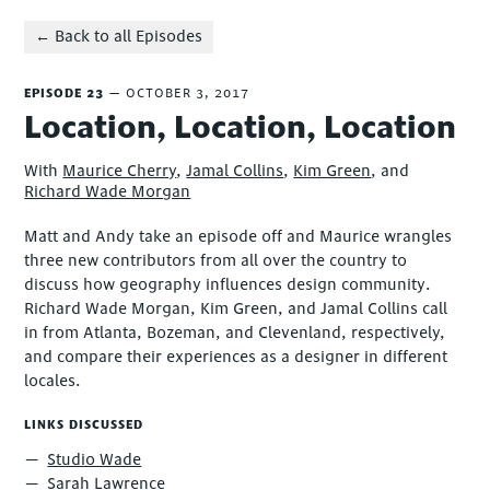
← Back to all Episodes
EPISODE 23
OCTOBER 3, 2017
Location, Location, Location
With
Maurice Cherry
,
Jamal Collins
,
Kim Green
, and
Richard Wade Morgan
Matt and Andy take an episode off and Maurice wrangles
three new contributors from all over the country to
discuss how geography influences design community.
Richard Wade Morgan, Kim Green, and Jamal Collins call
in from Atlanta, Bozeman, and Clevenland, respectively,
and compare their experiences as a designer in different
locales.
LINKS DISCUSSED
Studio Wade
Sarah Lawrence