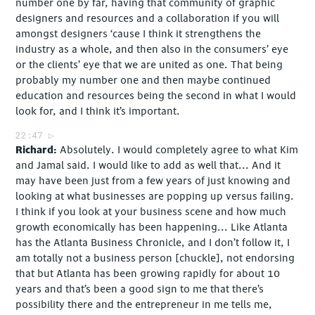
number one by far, having that community of graphic
designers and resources and a collaboration if you will
amongst designers ‘cause I think it strengthens the
industry as a whole, and then also in the consumers’ eye
or the clients’ eye that we are united as one. That being
probably my number one and then maybe continued
education and resources being the second in what I would
look for, and I think it’s important.
22:47
Richard
Absolutely. I would completely agree to what Kim
and Jamal said. I would like to add as well that... And it
may have been just from a few years of just knowing and
looking at what businesses are popping up versus failing.
I think if you look at your business scene and how much
growth economically has been happening... Like Atlanta
has the Atlanta Business Chronicle, and I don’t follow it, I
am totally not a business person [chuckle], not endorsing
that but Atlanta has been growing rapidly for about 10
years and that’s been a good sign to me that there’s
possibility there and the entrepreneur in me tells me,