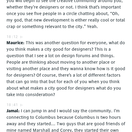
you will begin to see the creative community around you,
whether they’re designers or not. I think that’s important
once you see five people in a circle chatting about, “Oh,
my god, that new development is either really cool or total
crap or something relevant to the city.” Yeah.
18:12
Maurice
This was another question for everyone, what do
you think makes a city good for designers? This is a
question that I see a lot on design forums and things.
People are thinking about moving to another place or
visiting another place and they wanna know how is it good
for designers? Of course, there’s a lot of different factors
that can go into that but for each of you when you think
about what makes a city good for designers what do you
take into consideration?
18:41
Jamal
I can jump in and I would say the community. I’m
connecting to Columbus because Columbus is two hours
away and they started... Two guys that are good friends of
mine named Marshall and Corey, they started their own