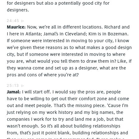
for designers but also a potentially good city for
designers.
24:45
Maurice
Now, we’re all in different locations. Richard and
I here in Atlanta; Jamal’s in Cleveland; Kim is in Bozeman.
If someone were interested in moving to your city, I know
we’ve given these reasons as to what makes a good design
city, but if someone were interested in moving to where
you are, what would you tell them to draw them in? Like, if
they wanna come and set up as a designer, what are the
pros and cons of where you’re at?
25:13
Jamal
I will start off. I would say the pros are, people
have to be willing to get out their comfort zone and come
out and meet people. That’s the missing piece. ’Cause I’m
just relying on my work history and my big names, the
companies I work for to try and land me a job, but that
wasn’t enough. So it’s all about building relationships
from, that’s just it point blank, building relationships and