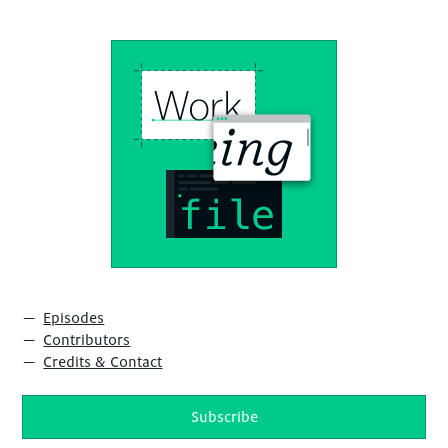
Episodes
Contributors
Credits & Contact
Subscribe