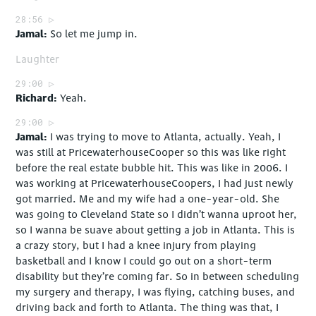
28:56
Jamal
So let me jump in.
Laughter
29:00
Richard
Yeah.
29:00
Jamal
I was trying to move to Atlanta, actually. Yeah, I
was still at PricewaterhouseCooper so this was like right
before the real estate bubble hit. This was like in 2006. I
was working at PricewaterhouseCoopers, I had just newly
got married. Me and my wife had a one-year-old. She
was going to Cleveland State so I didn’t wanna uproot her,
so I wanna be suave about getting a job in Atlanta. This is
a crazy story, but I had a knee injury from playing
basketball and I know I could go out on a short-term
disability but they’re coming far. So in between scheduling
my surgery and therapy, I was flying, catching buses, and
driving back and forth to Atlanta. The thing was that, I