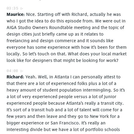
03:35
Maurice
Nice. Starting off with Richard, actually he was
who I got the idea to do this episode from. We were out in
AIGA Studio Owners Roundtable meeting and the topic of
design cities just briefly came up as it relates to
freelancing and design commerce and it sounds like
everyone has some experience with how it’s been for them
locally. So let’s touch on that. What does your local market
look like for designers that might be looking for work?
04:08
Richard
Yeah. Well, in Atlanta I can personally attest to
that there are a lot of experienced folks plus a lot of a
heavy amount of student population intermingling. So it’s
a lot of very experienced people versus a lot of junior
experienced people because Atlanta’s really a transit city.
It’s sort of a transit hub and a lot of talent will come for a
few years and then leave and they go to New York for a
bigger experience or San Francisco. It’s really an
interesting divide but we have a lot of portfolio schools