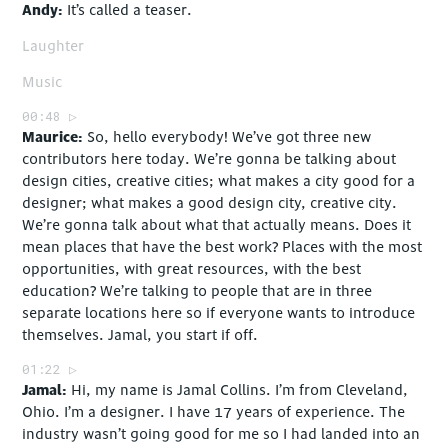
Andy
It’s called a teaser.
Laughter
Music
00:48
Maurice
So, hello everybody! We’ve got three new
contributors here today. We’re gonna be talking about
design cities, creative cities; what makes a city good for a
designer; what makes a good design city, creative city.
We’re gonna talk about what that actually means. Does it
mean places that have the best work? Places with the most
opportunities, with great resources, with the best
education? We’re talking to people that are in three
separate locations here so if everyone wants to introduce
themselves. Jamal, you start if off.
01:22
Jamal
Hi, my name is Jamal Collins. I’m from Cleveland,
Ohio. I’m a designer. I have 17 years of experience. The
industry wasn’t going good for me so I had landed into an