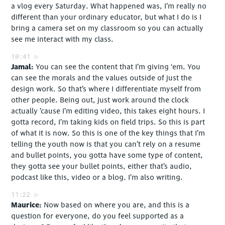
a vlog every Saturday. What happened was, I’m really no
different than your ordinary educator, but what I do is I
bring a camera set on my classroom so you can actually
see me interact with my class.
10:41
Jamal
You can see the content that I’m giving ‘em. You
can see the morals and the values outside of just the
design work. So that’s where I differentiate myself from
other people. Being out, just work around the clock
actually ’cause I’m editing video, this takes eight hours. I
gotta record, I’m taking kids on field trips. So this is part
of what it is now. So this is one of the key things that I’m
telling the youth now is that you can’t rely on a resume
and bullet points, you gotta have some type of content,
they gotta see your bullet points, either that’s audio,
podcast like this, video or a blog. I’m also writing.
11:22
Maurice
Now based on where you are, and this is a
question for everyone, do you feel supported as a