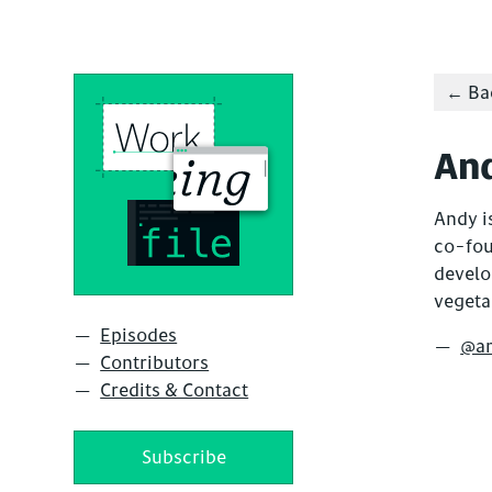
← Bac
An
Andy is
co-fo
develo
vegeta
Episodes
@a
Contributors
Credits & Contact
Subscribe