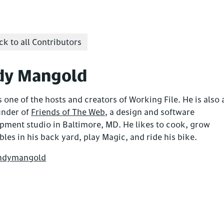
k to all Contributors
dy Mangold
 one of the hosts and creators of Working File. He is also 
under of
Friends of The Web
, a design and software
pment studio in Baltimore, MD. He likes to cook, grow
bles in his back yard, play Magic, and ride his bike.
ndymangold